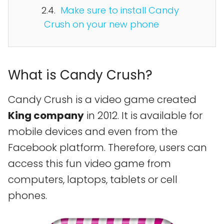
Make sure to install Candy
Crush on your new phone
What is Candy Crush?
Candy Crush is a video game created
King company
in 2012. It is available for
mobile devices and even from the
Facebook platform. Therefore, users can
access this fun video game from
computers, laptops, tablets or cell
phones.