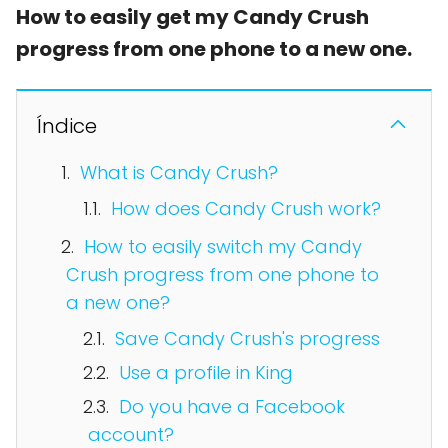
How to easily get my Candy Crush
progress from one phone to a new one.
Índice
What is Candy Crush?
How does Candy Crush work?
How to easily switch my Candy
Crush progress from one phone to
a new one?
Save Candy Crush's progress
Use a profile in King
Do you have a Facebook
account?