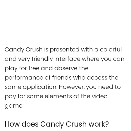
Candy Crush is presented with a colorful
and very friendly interface where you can
play for free and observe the
performance of friends who access the
same application. However, you need to
pay for some elements of the video
game.
How does Candy Crush work?