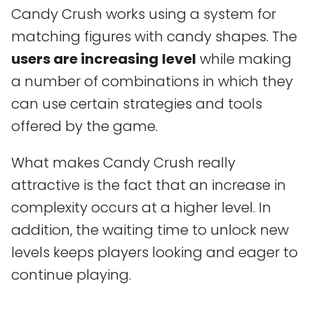
Candy Crush works using a system for
matching figures with candy shapes. The
users are increasing
level
while making
a number of combinations in which they
can use certain strategies and tools
offered by the game.
What makes Candy Crush really
attractive is the fact that an increase in
complexity occurs at a higher level. In
addition, the waiting time to unlock new
levels keeps players looking and eager to
continue playing.