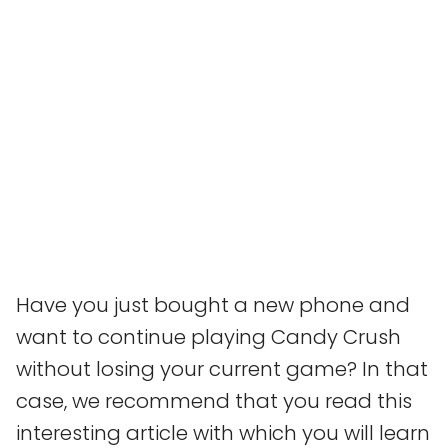
Have you just bought a new phone and
want to continue playing Candy Crush
without losing your current game? In that
case, we recommend that you read this
interesting article with which you will learn