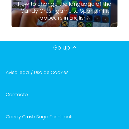
How to change the language of the
Candy Crush game to Spanish if it
appears in English?
Go up
Aviso legal / Uso de Cookies
Contacto
Candy Crush Saga Facebook