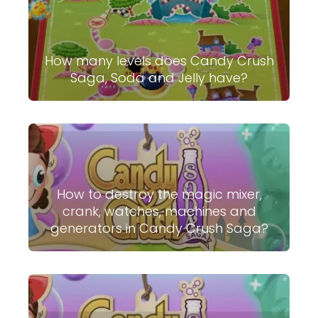
How many levels does Candy Crush
Saga, Soda and Jelly have?
How to destroy the magic mixer,
crank, watches, machines and
generators in Candy Crush Saga?