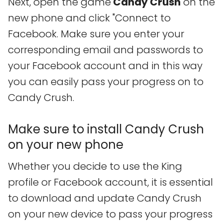
Next, open the game
Candy Crush
on the
new phone and click "Connect to
Facebook. Make sure you enter your
corresponding email and passwords to
your Facebook account and in this way
you can easily pass your progress on to
Candy Crush.
Make sure to install Candy Crush
on your new phone
Whether you decide to use the King
profile or Facebook account, it is essential
to download and update Candy Crush
on your new device to pass your progress