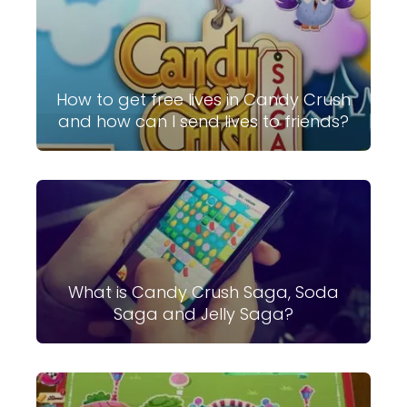
How to get free lives in Candy Crush
and how can I send lives to friends?
What is Candy Crush Saga, Soda
Saga and Jelly Saga?