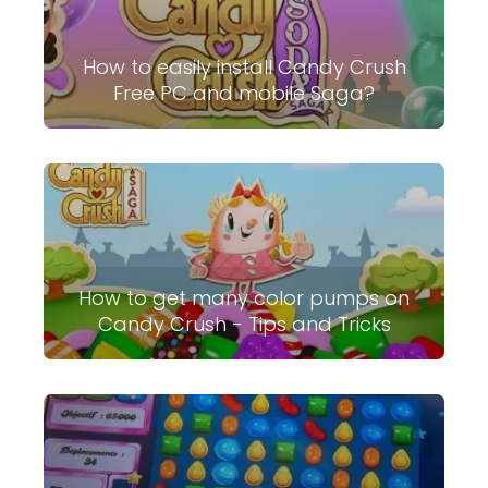
How to easily install Candy Crush
Free PC and mobile Saga?
How to get many color pumps on
Candy Crush - Tips and Tricks