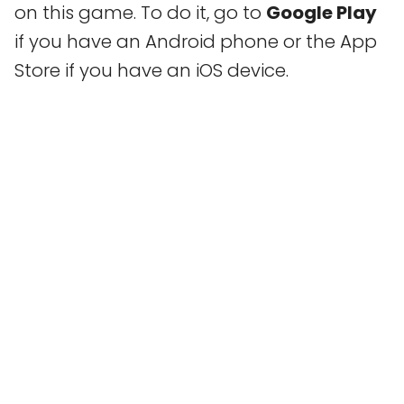
on this game. To do it, go to
Google Play
if you have an Android phone or the App
Store if you have an iOS device.