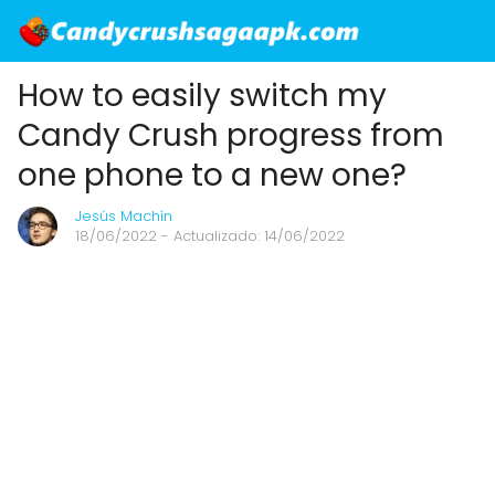
How to easily switch my
Candy Crush progress from
one phone to a new one?
Jesús Machín
18/06/2022
- Actualizado: 14/06/2022