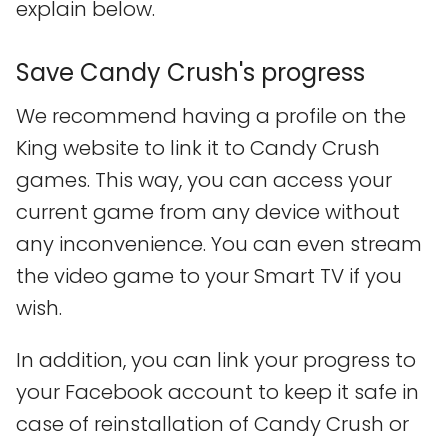
explain below.
Save Candy Crush's progress
We recommend having a profile on the
King website to link it to Candy Crush
games. This way, you can access your
current game from any device without
any inconvenience. You can even stream
the video game to your Smart TV if you
wish.
In addition, you can link your progress to
your Facebook account to keep it safe in
case of reinstallation of Candy Crush or