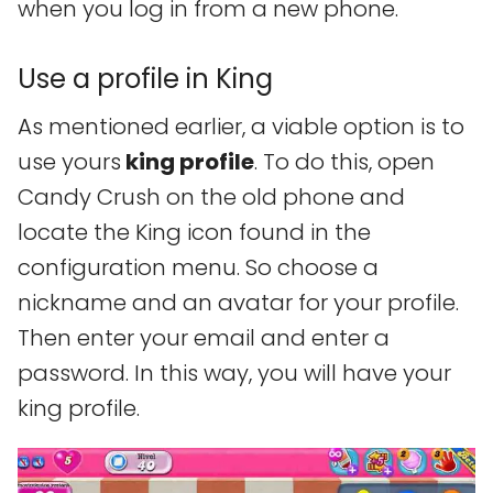
when you log in from a new phone.
Use a profile in King
As mentioned earlier, a viable option is to
use yours
king profile
. To do this, open
Candy Crush on the old phone and
locate the King icon found in the
configuration menu. So choose a
nickname and an avatar for your profile.
Then enter your email and enter a
password. In this way, you will have your
king profile.