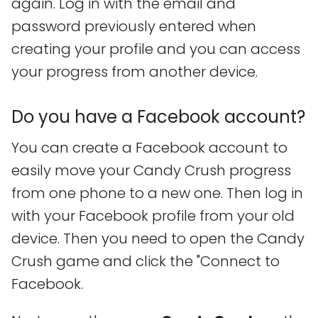
again. Log in with the email and
password previously entered when
creating your profile and you can access
your progress from another device.
Do you have a Facebook account?
You can create a Facebook account to
easily move your Candy Crush progress
from one phone to a new one. Then log in
with your Facebook profile from your old
device. Then you need to open the Candy
Crush game and click the "Connect to
Facebook.