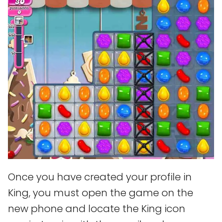
Once you have created your profile in
King, you must open the game on the
new phone and locate the King icon