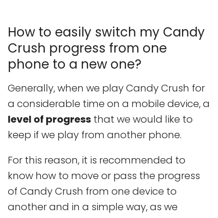
How to easily switch my Candy
Crush progress from one
phone to a new one?
Generally, when we play Candy Crush for
a considerable time on a mobile device, a
level of progress
that we would like to
keep if we play from another phone.
For this reason, it is recommended to
know how to move or pass the progress
of Candy Crush from one device to
another and in a simple way, as we