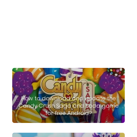
How to download and update the
Candy Crush Saga and Soda game
for free Android?