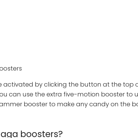
 activated by clicking the button at the top o
you can use the extra five-motion booster to 
p hammer booster to make any candy on the 
Saga boosters?