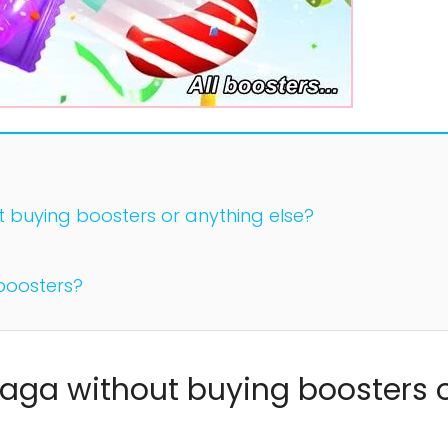
buying boosters or anything else?
boosters?
aga without buying boosters 