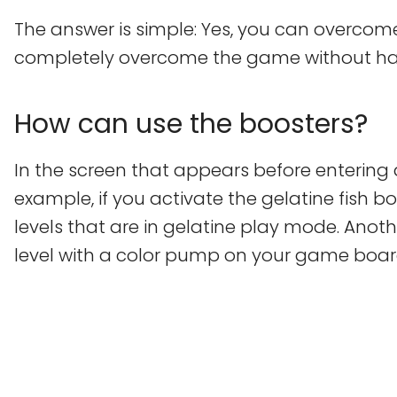
The answer is simple: Yes, you can overcome 
completely overcome the game without havi
How can use the boosters?
In the screen that appears before entering 
example, if you activate the gelatine fish b
levels that are in gelatine play mode. Anoth
level with a color pump on your game boar