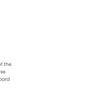
f the
use
board