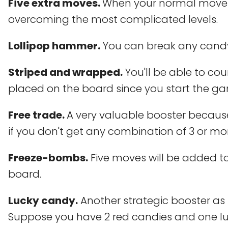
Five extra moves.
When your normal movemen
overcoming the most complicated levels.
Lollipop hammer.
You can break any candy
Striped and wrapped.
You'll be able to c
placed on the board since you start the g
Free trade.
A very valuable booster because
if you don't get any combination of 3 or mo
Freeze-bombs.
Five moves will be added t
board.
Lucky candy.
Another strategic booster as
Suppose you have 2 red candies and one luck