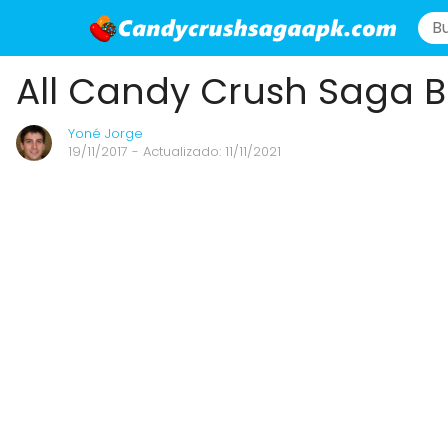
All Candy Crush Saga B
Yoné Jorge
19/11/2017
- Actualizado: 11/11/2021