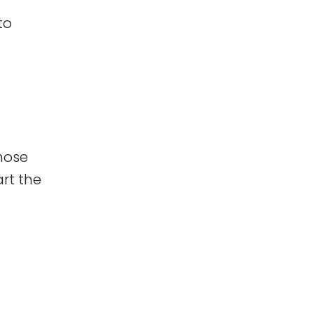
to
those
art the