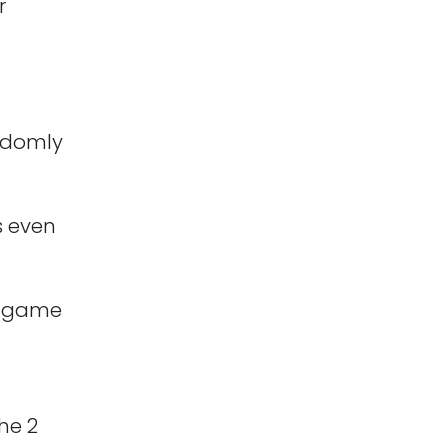
r
andomly
s even
r game
he 2