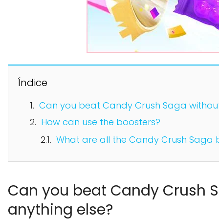
Índice
Can you beat Candy Crush Saga without 
How can use the boosters?
What are all the Candy Crush Saga 
Can you beat Candy Crush S
anything else?