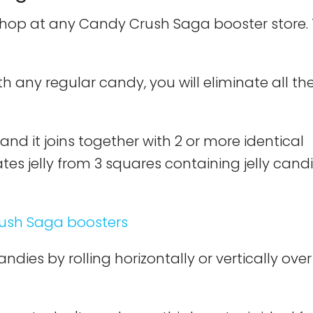
shop at any Candy Crush Saga booster store.
h any regular candy, you will eliminate all th
 and it joins together with 2 or more identical
ates jelly from 3 squares containing jelly candi
dies by rolling horizontally or vertically over