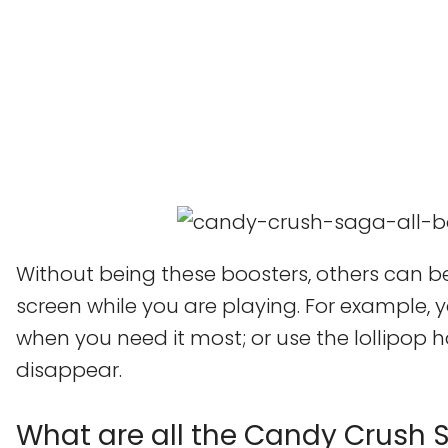
Without being these boosters, others can be
screen while you are playing. For example, 
when you need it most; or use the lollipo
disappear.
What are all the Candy Crush 