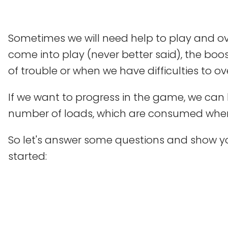
Sometimes we will need help to play and o
come into play (never better said), the boos
of trouble or when we have difficulties to 
If we want to progress in the game, we can b
number of loads, which are consumed whe
So let's answer some questions and show yo
started: