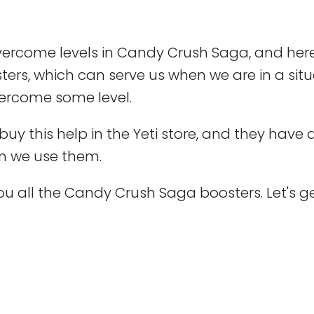
vercome levels in Candy Crush Saga, and her
ters, which can serve us when we are in a sit
overcome some level.
uy this help in the Yeti store, and they have 
n we use them.
u all the Candy Crush Saga boosters. Let's g