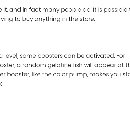
it, and in fact many people do. It is possible 
ng to buy anything in the store.
a level, some boosters can be activated. For
ooster, a random gelatine fish will appear at 
er booster, like the color pump, makes you st
d.