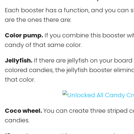
Each booster has a function, and you can 
are the ones there are:
Color pump.
If you combine this booster wit
candy of that same color.
Jellyfish.
If there are jellyfish on your board
colored candies, the jellyfish booster elimin
that color.
Coco wheel.
You can create three striped can
candies.