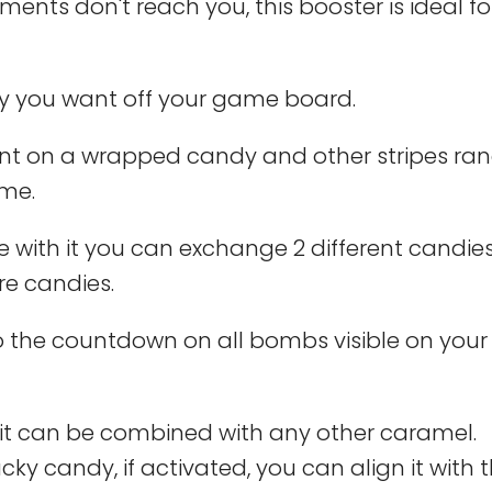
ts don't reach you, this booster is ideal fo
 you want off your game board.
ount on a wrapped candy and other stripes r
ame.
 with it you can exchange 2 different candie
re candies.
o the countdown on all bombs visible on you
 it can be combined with any other caramel.
y candy, if activated, you can align it with t