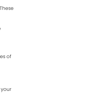
 These
e
es of
 your