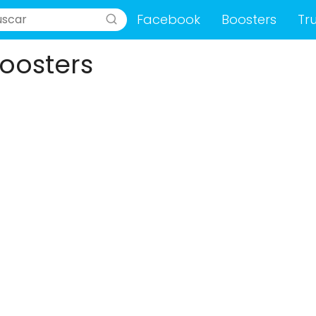
Facebook
Boosters
Tr
oosters